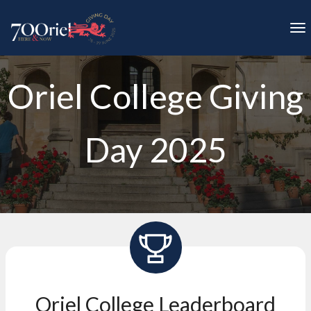
Skip to main content
To
Oriel College Giving
Day 2025
Oriel College Leaderboard