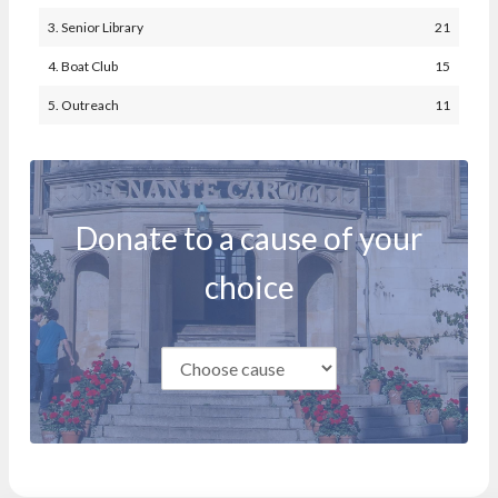
3. Senior Library
21
4. Boat Club
15
5. Outreach
11
Donate to a cause of your
choice