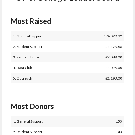
Most Raised
1. General Support
£
94,028.92
2. Student Support
£
25,573.88
3. Senior Library
£
7,048.00
4. Boat Club
£
3,095.00
5. Outreach
£
1,193.00
Most Donors
1. General Support
153
2. Student Support
43